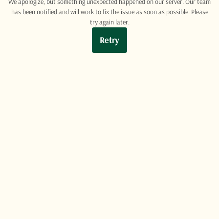
We apologize, but something unexpected happened on our server. Our team
has been notified and will work to fix the issue as soon as possible. Please
try again later.
Retry