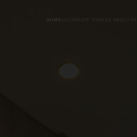
HOME
SOUTHGATE TOWERS
ABOUT
NE