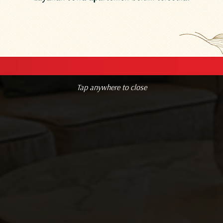
Resend OTP
Tap anywhere to close