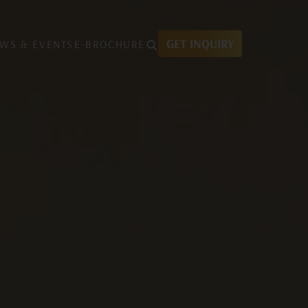
GET INQUIRY
WS & EVENTS
E-BROCHURE