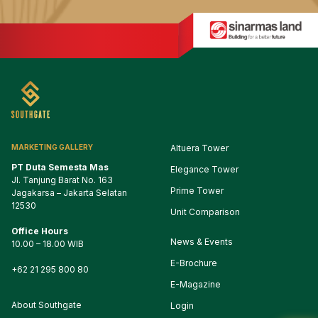
MARKETING GALLERY
Altuera Tower
PT Duta Semesta Mas
Elegance Tower
Jl. Tanjung Barat No. 163

Prime Tower
Jagakarsa – Jakarta Selatan

12530
Unit Comparison
Office Hours
1
2
3
News & Events
10.00 – 18.00 WIB
E-Brochure
4
5
6
7
8
9
10
+62 21 295 800 80
E-Magazine
11
12
13
14
15
16
17
About Southgate
Login
18
19
20
21
22
23
24