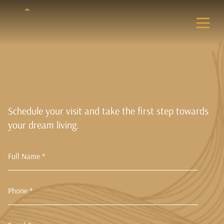
Schedule your visit and take the first step towards
your dream living.