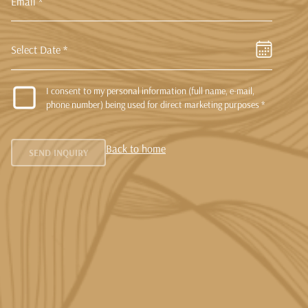
Select Date *
I consent to my personal information (full name, e-mail,
phone number) being used for direct marketing purposes *
Back to home
SEND INQUIRY
Resend OTP